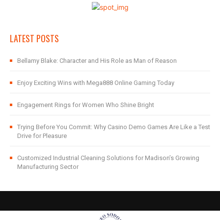
LATEST POSTS
Bellamy Blake: Character and His Role as Man of Reason
Enjoy Exciting Wins with Mega888 Online Gaming Today
Engagement Rings for Women Who Shine Bright
Trying Before You Commit: Why Casino Demo Games Are Like a Test
Drive for Pleasure
Customized Industrial Cleaning Solutions for Madison’s Growing
Manufacturing Sector