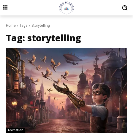
Home
Tags
Storytelling
Tag:
storytelling
Animation