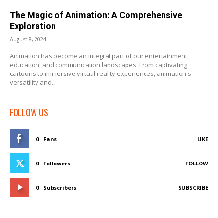
The Magic of Animation: A Comprehensive
Exploration
August 8, 2024
Animation has become an integral part of our entertainment,
education, and communication landscapes. From captivating
cartoons to immersive virtual reality experiences, animation's
versatility and...
FOLLOW US
0
Fans
LIKE
0
Followers
FOLLOW
0
Subscribers
SUBSCRIBE