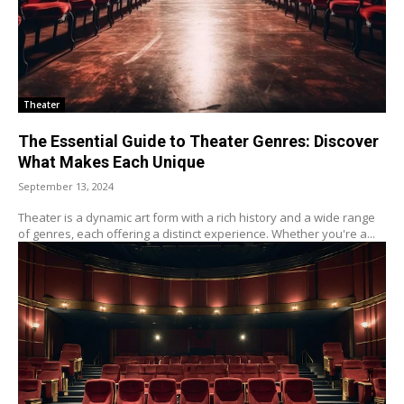
Theater
The Essential Guide to Theater Genres: Discover
What Makes Each Unique
September 13, 2024
Theater is a dynamic art form with a rich history and a wide range
of genres, each offering a distinct experience. Whether you're a...