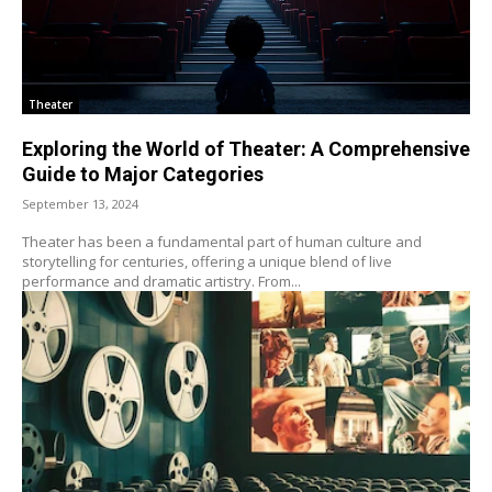
Theater
Exploring the World of Theater: A Comprehensive
Guide to Major Categories
September 13, 2024
Theater has been a fundamental part of human culture and
storytelling for centuries, offering a unique blend of live
performance and dramatic artistry. From...