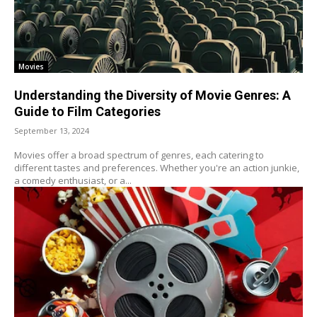
Movies
Understanding the Diversity of Movie Genres: A
Guide to Film Categories
September 13, 2024
Movies offer a broad spectrum of genres, each catering to
different tastes and preferences. Whether you're an action junkie,
a comedy enthusiast, or a...