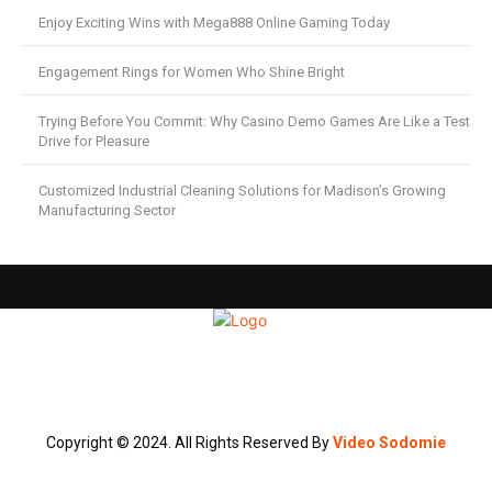
Enjoy Exciting Wins with Mega888 Online Gaming Today
Engagement Rings for Women Who Shine Bright
Trying Before You Commit: Why Casino Demo Games Are Like a Test
Drive for Pleasure
Customized Industrial Cleaning Solutions for Madison’s Growing
Manufacturing Sector
Copyright © 2024. All Rights Reserved By
Video Sodomie