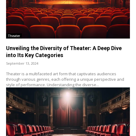
Theater
Unveiling the Diversity of Theater: A Deep Dive
into Its Key Categories
September 13, 2024
Theater is a multifaceted art form that captivates audiences
through various genres, each offering a unique perspective and
style of performance. Understanding the diverse...