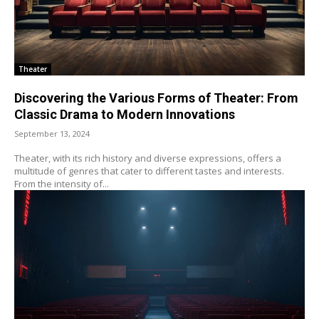
Theater
Discovering the Various Forms of Theater: From
Classic Drama to Modern Innovations
September 13, 2024
Theater, with its rich history and diverse expressions, offers a
multitude of genres that cater to different tastes and interests.
From the intensity of...