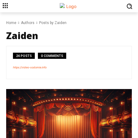
Home
Authors
Posts by Zaiden
Zaiden
24 POSTS
0 COMMENTS
https://video-sodomie.info