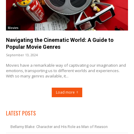
Movies
Navigating the Cinematic World: A Guide to
Popular Movie Genres
September 13, 2024
Movies have a remarkable way of captivating our imagination and
emotions, transporting us to different worlds and experiences.
With so many genres available, it...
Load more
LATEST POSTS
Bellamy Blake: Character and His Role as Man of Reason