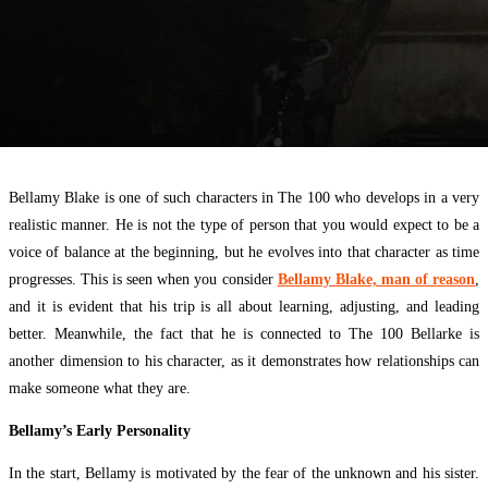
Bellamy Blake is one of such characters in The 100 who develops in a very
realistic manner. He is not the type of person that you would expect to be a
voice of balance at the beginning, but he evolves into that character as time
progresses. This is seen when you consider
Bellamy Blake, man of reason
,
and it is evident that his trip is all about learning, adjusting, and leading
better. Meanwhile, the fact that he is connected to The 100 Bellarke is
another dimension to his character, as it demonstrates how relationships can
make someone what they are.
Bellamy’s Early Personality
In the start, Bellamy is motivated by the fear of the unknown and his sister.