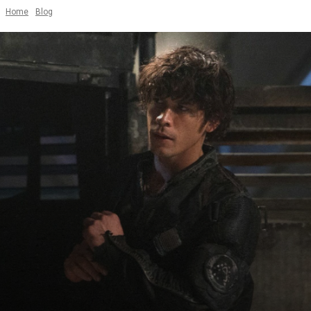
Home
Blog