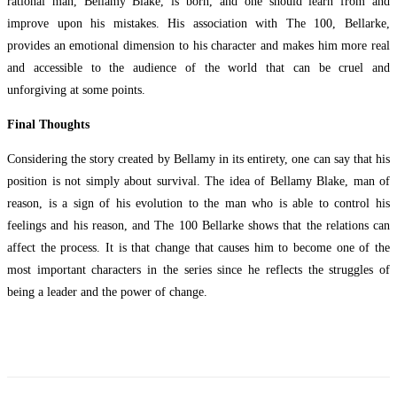
rational man, Bellamy Blake, is born, and one should learn from and
improve upon his mistakes. His association with The 100, Bellarke,
provides an emotional dimension to his character and makes him more real
and accessible to the audience of the world that can be cruel and
unforgiving at some points.
Final Thoughts
Considering the story created by Bellamy in its entirety, one can say that his
position is not simply about survival. The idea of Bellamy Blake, man of
reason, is a sign of his evolution to the man who is able to control his
feelings and his reason, and The 100 Bellarke shows that the relations can
affect the process. It is that change that causes him to become one of the
most important characters in the series since he reflects the struggles of
being a leader and the power of change.