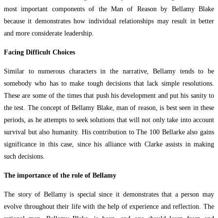
most important components of the Man of Reason by Bellamy Blake
because it demonstrates how individual relationships may result in better
and more considerate leadership.
Facing Difficult Choices
Similar to numerous characters in the narrative, Bellamy tends to be
somebody who has to make tough decisions that lack simple resolutions.
These are some of the times that push his development and put his sanity to
the test. The concept of Bellamy Blake, man of reason, is best seen in these
periods, as he attempts to seek solutions that will not only take into account
survival but also humanity. His contribution to The 100 Bellarke also gains
significance in this case, since his alliance with Clarke assists in making
such decisions.
The importance of the role of Bellamy
The story of Bellamy is special since it demonstrates that a person may
evolve throughout their life with the help of experience and reflection. The