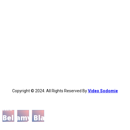
Copyright © 2024. All Rights Reserved By
Video Sodomie
BLOG
Bellamy Blake: Character and His
Role as Man of Reason