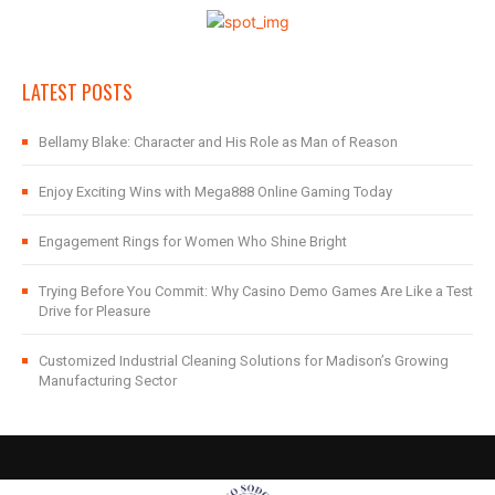
LATEST POSTS
Bellamy Blake: Character and His Role as Man of Reason
Enjoy Exciting Wins with Mega888 Online Gaming Today
Engagement Rings for Women Who Shine Bright
Trying Before You Commit: Why Casino Demo Games Are Like a Test
Drive for Pleasure
Customized Industrial Cleaning Solutions for Madison’s Growing
Manufacturing Sector