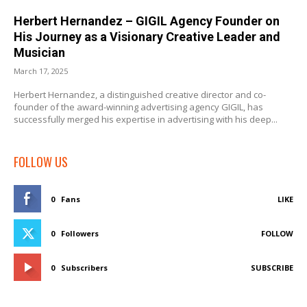
Herbert Hernandez – GIGIL Agency Founder on
His Journey as a Visionary Creative Leader and
Musician
March 17, 2025
Herbert Hernandez, a distinguished creative director and co-
founder of the award-winning advertising agency GIGIL, has
successfully merged his expertise in advertising with his deep...
FOLLOW US
0
Fans
LIKE
0
Followers
FOLLOW
0
Subscribers
SUBSCRIBE