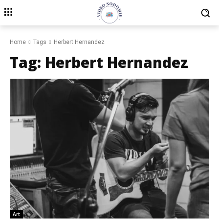
Home
Tags
Herbert Hernandez
Tag:
Herbert Hernandez
Art