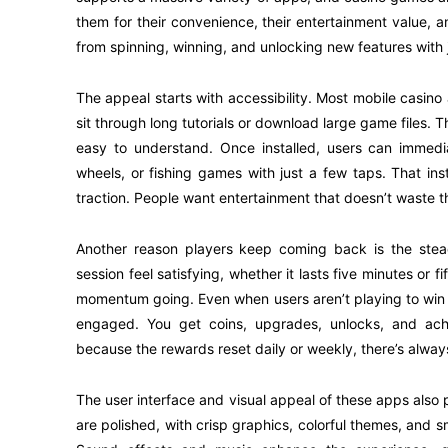
them for their convenience, their entertainment value, 
from spinning, winning, and unlocking new features with 
The appeal starts with accessibility. Most mobile casino 
sit through long tutorials or download large game files. 
easy to understand. Once installed, users can immedia
wheels, or fishing games with just a few taps. That i
traction. People want entertainment that doesn’t waste 
Another reason players keep coming back is the stea
session feel satisfying, whether it lasts five minutes or f
momentum going. Even when users aren’t playing to win 
engaged. You get coins, upgrades, unlocks, and ach
because the rewards reset daily or weekly, there’s alway
The user interface and visual appeal of these apps also 
are polished, with crisp graphics, colorful themes, and s