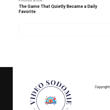
Previous article
The Game That Quietly Became a Daily
Favorite
Copyright