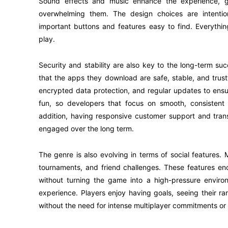
Sound effects and music enhance the experience, g
overwhelming them. The design choices are intention
important buttons and features easy to find. Everythin
play.
Security and stability are also key to the long-term s
that the apps they download are safe, stable, and trus
encrypted data protection, and regular updates to ens
fun, so developers that focus on smooth, consistent 
addition, having responsive customer support and trans
engaged over the long term.
The genre is also evolving in terms of social feature
tournaments, and friend challenges. These features en
without turning the game into a high-pressure enviro
experience. Players enjoy having goals, seeing their ran
without the need for intense multiplayer commitments or 