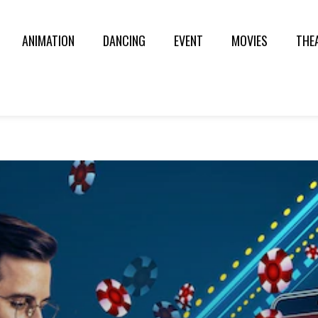
ANIMATION
DANCING
EVENT
MOVIES
THE