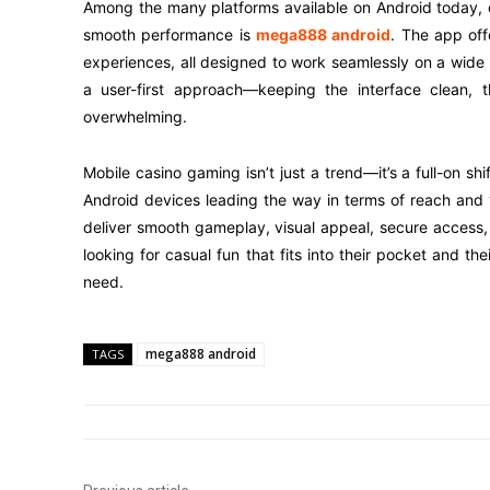
Among the many platforms available on Android today, o
smooth performance is
mega888 android
. The app off
experiences, all designed to work seamlessly on a wide r
a user-first approach—keeping the interface clean, 
overwhelming.
Mobile casino gaming isn’t just a trend—it’s a full-on s
Android devices leading the way in terms of reach and ver
deliver smooth gameplay, visual appeal, secure access, 
looking for casual fun that fits into their pocket and t
need.
mega888 android
TAGS