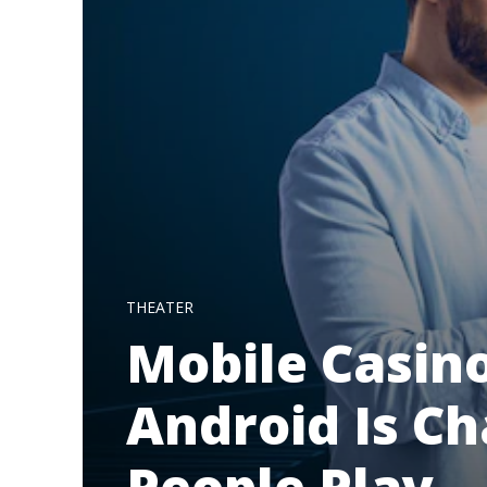
THEATER
Mobile Casin
Android Is C
People Play