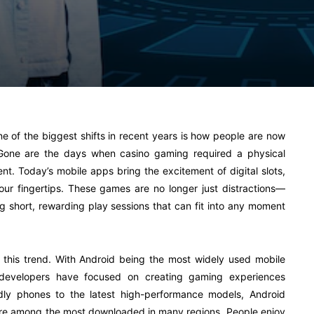
e of the biggest shifts in recent years is how people are now
 Gone are the days when casino gaming required a physical
ent. Today’s mobile apps bring the excitement of digital slots,
our fingertips. These games are no longer just distractions—
ng short, rewarding play sessions that can fit into any moment
of this trend. With Android being the most widely used mobile
t developers have focused on creating gaming experiences
dly phones to the latest high-performance models, Android
are among the most downloaded in many regions. People enjoy