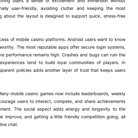
iving users a sense of excitement and immersion without
ally user-friendly, avoiding clutter and keeping the most
g about the layout is designed to support quick, stress-free
uccess of mobile casino platforms. Android users want to know
tworthy. The most reputable apps offer secure login systems,
ure performance remains high. Crashes and bugs can ruin the
experiences tend to build loyal communities of players. In
parent policies adds another layer of trust that keeps users
s. Many mobile casino games now include leaderboards, weekly
courage users to interact, compete, and share achievements
nment. The social aspect adds energy and longevity to the
k improve, and getting a little friendly competition going, all
live chat.