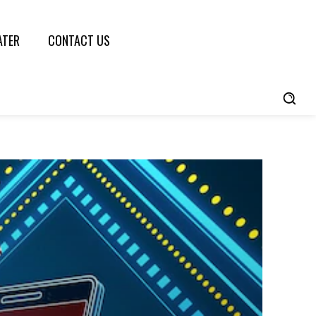
ATER
CONTACT US