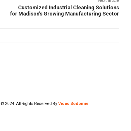
Next article
Customized Industrial Cleaning Solutions
for Madison’s Growing Manufacturing Sector
 © 2024. All Rights Reserved By
Video Sodomie