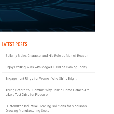
LATEST POSTS
Bellamy Blake: Character and His Role as Man of Reason
Enjoy Exciting Wins with Mega888 Online Gaming Today
Engagement Rings for Women Who Shine Bright
Trying Before You Commit: Why Casino Demo Games Are
Like a Test Drive for Pleasure
Customized Industrial Cleaning Solutions for Madison’s
Growing Manufacturing Sector