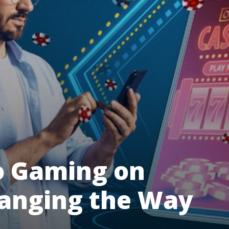
o Gaming on
hanging the Way