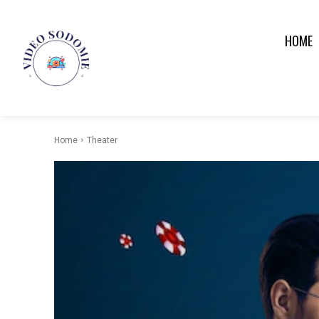
HOME
Home
Theater