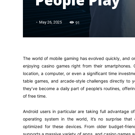
-
91
May 26, 2025
The world of mobile gaming has evolved quickly, and on
enjoying casino games right from their smartphones.
location, a computer, or even a significant time investm
table games, and arcade-style challenges directly to y
they’ve become a daily part of people’s routines, offeri
of free time.
Android users in particular are taking full advantage 
operating system in the world, it’s no surprise tha
optimized for these devices. From older budget-frien
supports a massive variety of apps, and casino games 