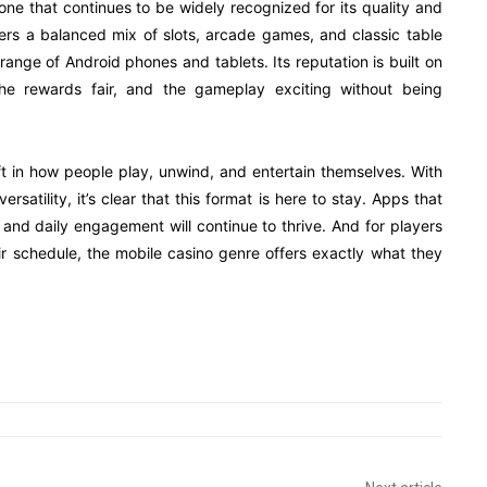
ne that continues to be widely recognized for its quality and
ers a balanced mix of slots, arcade games, and classic table
ange of Android phones and tablets. Its reputation is built on
the rewards fair, and the gameplay exciting without being
hift in how people play, unwind, and entertain themselves. With
satility, it’s clear that this format is here to stay. Apps that
and daily engagement will continue to thrive. And for players
heir schedule, the mobile casino genre offers exactly what they