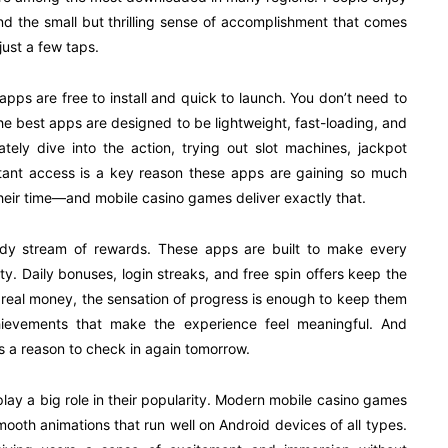
and the small but thrilling sense of accomplishment that comes
just a few taps.
apps are free to install and quick to launch. You don’t need to
The best apps are designed to be lightweight, fast-loading, and
tely dive into the action, trying out slot machines, jackpot
nstant access is a key reason these apps are gaining so much
their time—and mobile casino games deliver exactly that.
dy stream of rewards. These apps are built to make every
ifty. Daily bonuses, login streaks, and free spin offers keep the
real money, the sensation of progress is enough to keep them
ievements that make the experience feel meaningful. And
s a reason to check in again tomorrow.
play a big role in their popularity. Modern mobile casino games
mooth animations that run well on Android devices of all types.